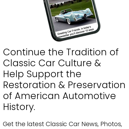
Continue the Tradition of 
Classic Car Culture &
Help Support the 
Restoration & Preservation
of American Automotive 
History.
Get the latest Classic Car News, Photos, 